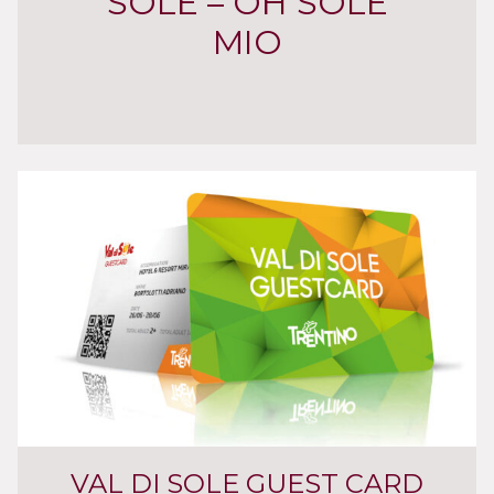
SOLE – OH SOLE
MIO
VAL DI SOLE GUEST CARD