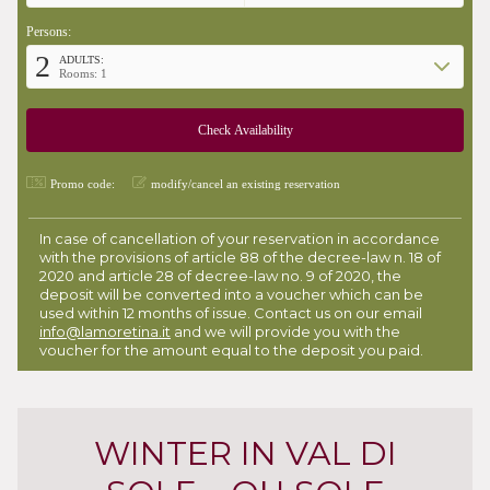
Persons:
2
ADULTS:
Rooms: 1
Promo code:
modify/cancel an existing reservation
In case of cancellation of your reservation in accordance
with the provisions of article 88 of the decree-law n. 18 of
2020 and article 28 of decree-law no. 9 of 2020, the
deposit will be converted into a voucher which can be
used within 12 months of issue. Contact us on our email
info@lamoretina.it
and we will provide you with the
voucher for the amount equal to the deposit you paid.
WINTER IN VAL DI