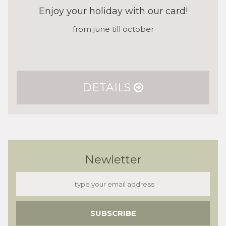
Enjoy your holiday with our card!
from june till october
DETAILS
Newletter