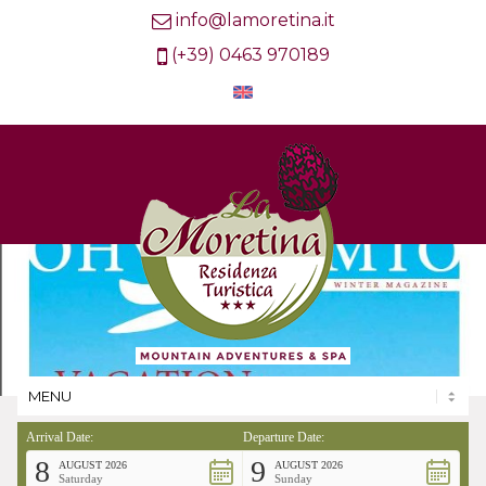
info@lamoretina.it
(+39) 0463 970189
Arrival Date:
Departure Date:
8
9
AUGUST 2026
AUGUST 2026
Saturday
Sunday