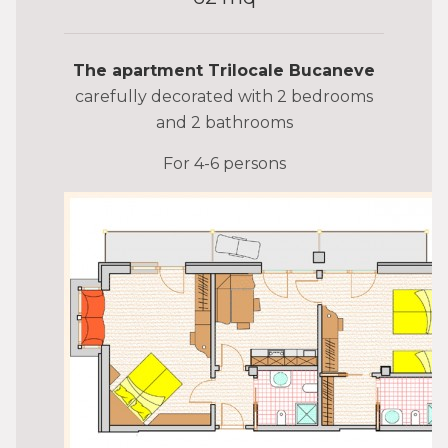
The apartment Trilocale Bucaneve
carefully decorated with 2 bedrooms
and 2 bathrooms
For 4-6 persons