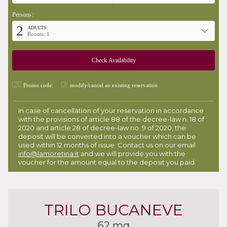
Persons:
2
ADULTS:
Rooms: 1
Promo code:
modify/cancel an existing reservation
In case of cancellation of your reservation in accordance
with the provisions of article 88 of the decree-law n. 18 of
2020 and article 28 of decree-law no. 9 of 2020, the
deposit will be converted into a voucher which can be
used within 12 months of issue. Contact us on our email
info@lamoretina.it
and we will provide you with the
voucher for the amount equal to the deposit you paid.
TRILO BUCANEVE
62 mq