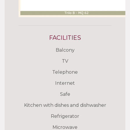
FACILITIES
Balcony
TV
Telephone
Internet
Safe
Kitchen with dishes and dishwasher
Refrigerator
Microwave