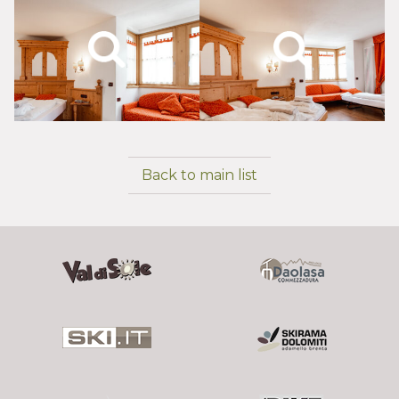
Back to main list