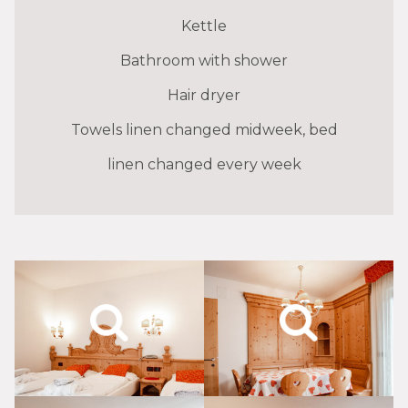
Kettle
Bathroom with shower
Hair dryer
Towels linen changed midweek, bed
linen changed every week