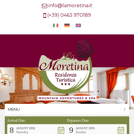
info@lamoretina.it
(+39) 0463 970189
Arrival Date:
Departure Date:
8
9
AUGUST 2026
AUGUST 2026
Saturday
Sunday