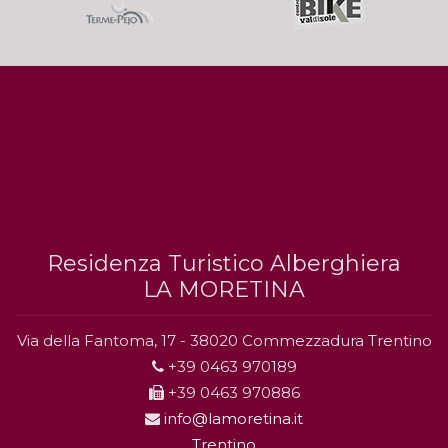
Residenza Turistico Alberghiera
LA MORETINA
Via della Fantoma, 17 - 38020 Commezzadura Trentino
+39 0463 970189
+39 0463 970886
info@lamoretina.it
Trentino