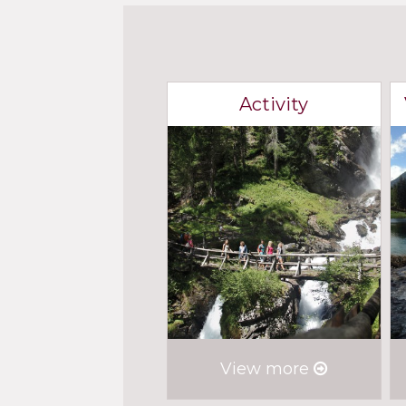
Activity
View more