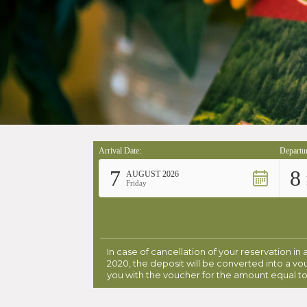
Arrival Date:
Departur
7
8
AUGUST 2026
Friday
In case of cancellation of your reservation in
2020, the deposit will be converted into a vo
you with the voucher for the amount equal to