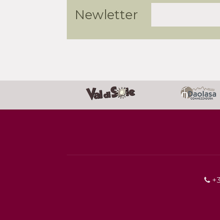
Newletter
+3