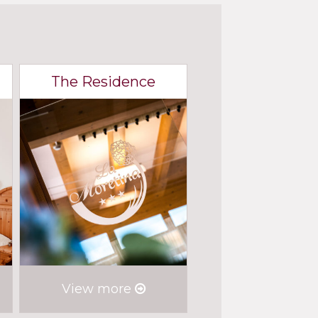
The Residence
View more