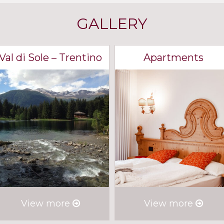
GALLERY
Val di Sole – Trentino
Apartments
View more
View more