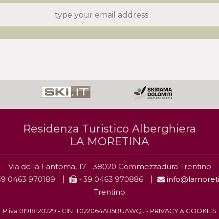
Residenza Turistico Alberghiera
LA MORETINA
Via della Fantoma, 17 - 38020 Commezzadura Trentino
9 0463 970189
+39 0463 970886
info@lamoreti
Trentino
P.iva 01918120229 - CIN IT022064A1J5BUAWQJ -
PRIVACY & COOKIES