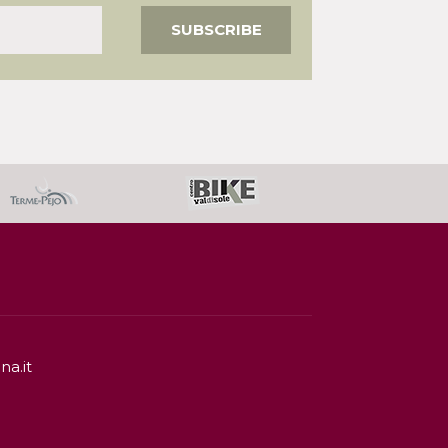
na.it