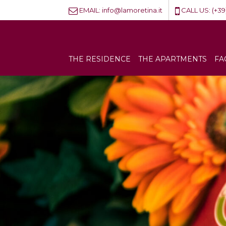
EMAIL:
info@lamoretina.it
CALL US:
(+39
THE RESIDENCE
THE APARTMENTS
FA