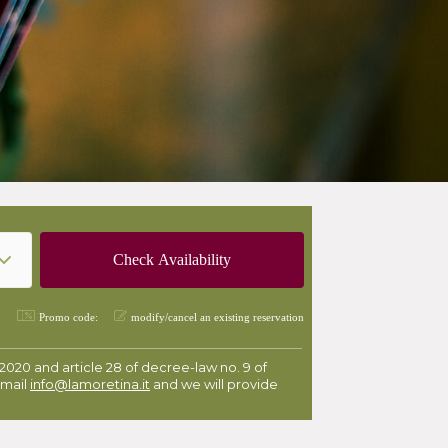
Promo code:
modify/cancel an existing reservation
 2020 and article 28 of decree-law no. 9 of
email
info@lamoretina.it
and we will provide