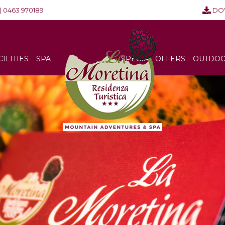
) 0463 970189
DO
CILITIES
SPA
SPECIAL OFFERS
OUTDOOR