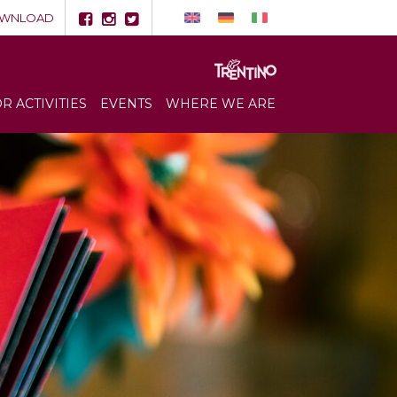
WNLOAD
 ACTIVITIES
EVENTS
WHERE WE ARE