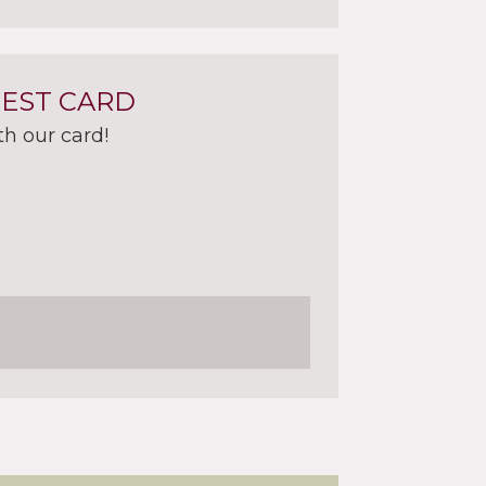
UEST CARD
th our card!