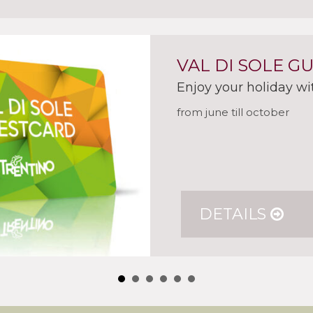
VAL DI SOLE G
Enjoy your holiday wi
from june till october
DETAILS