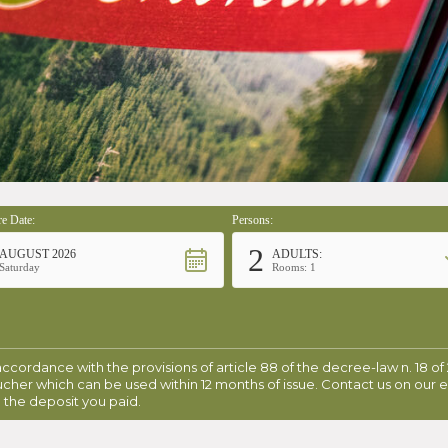
e Date:
Persons:
2
AUGUST 2026
ADULTS:
Saturday
Rooms: 1
 accordance with the provisions of article 88 of the decree-law n. 18 of
ucher which can be used within 12 months of issue. Contact us on our 
 the deposit you paid.